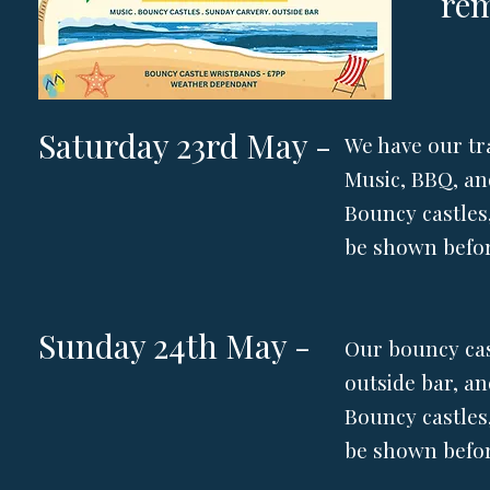
re
Saturday 23rd May -
We have our tr
Music, BBQ, an
Bouncy castles,
be shown befor
Sunday 24th May -
Our bouncy cas
outside bar, a
Bouncy castles,
be shown befor