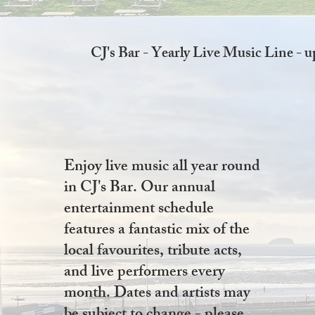
CJ's Bar - Yearly Live Music Line - 
Enjoy live music all year round
in CJ's Bar. Our annual
entertainment schedule
features a fantastic mix of the
local favourites, tribute acts,
and live performers every
month. Dates and artists may