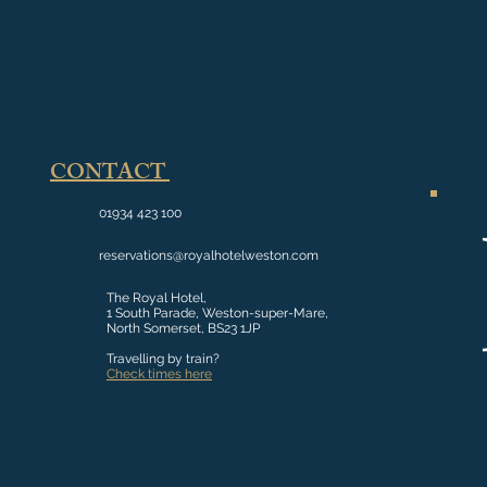
CONTACT
01934 423 100
reservations@royalhotelweston.com
The Royal Hotel,
1 South Parade, Weston-super-Mare,
North Somerset, BS23 1JP
Travelling by train?
Check times here