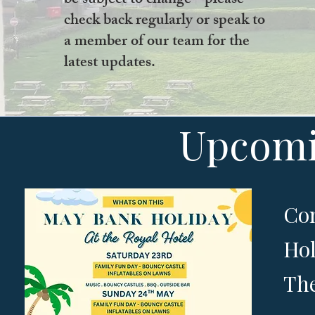
be subject to change - please
check back regularly or speak to
a member of our team for the
latest updates.
Upcomi
Com
Hol
The