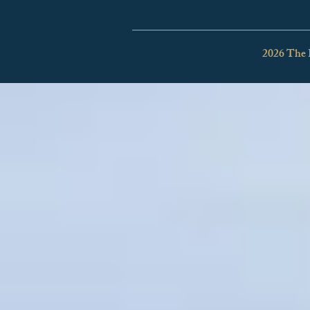
2026 The 