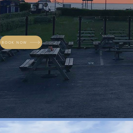
BOOK NOW